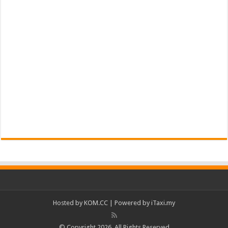
Hosted by
KOM.CC
| Powered by
iTaxi.my
© Copyright 2026, All Rights Reserved