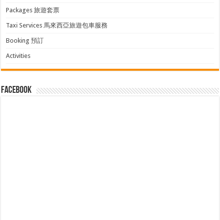
Packages 旅遊套票
Taxi Services 馬來西亞旅遊包車服務
Booking 預訂
Activities
facebook