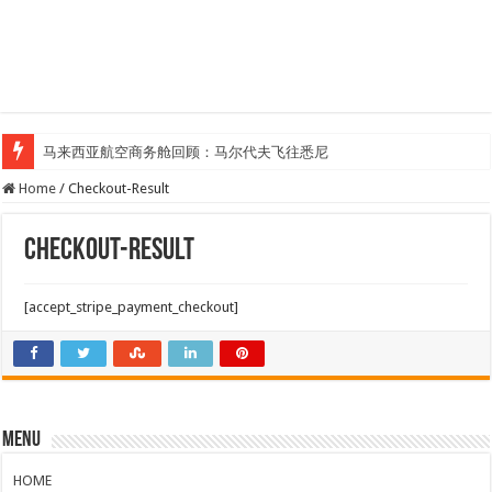
马来西亚航空商务舱回顾：马尔代夫飞往悉尼
Home
/
Checkout-Result
Checkout-Result
[accept_stripe_payment_checkout]
Menu
HOME