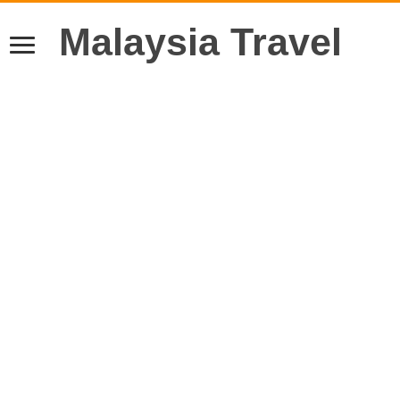
Malaysia Travel