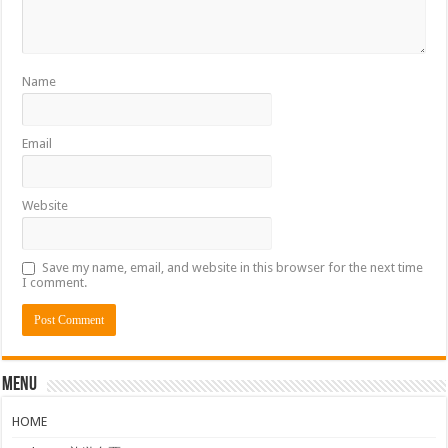
Name
Email
Website
Save my name, email, and website in this browser for the next time
I comment.
Menu
HOME