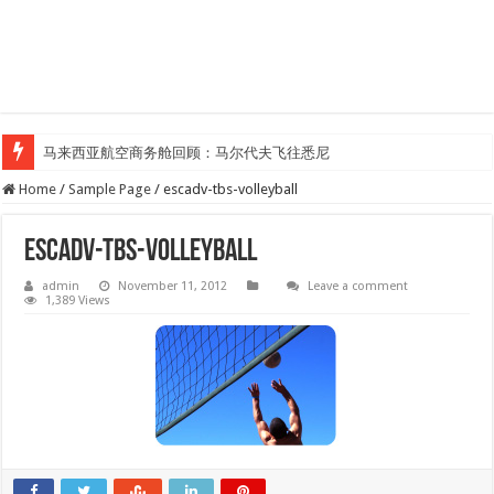
马来西亚航空商务舱回顾：马尔代夫飞往悉尼
Home
/
Sample Page
/
escadv-tbs-volleyball
escadv-tbs-volleyball
admin
November 11, 2012
Leave a comment
1,389 Views