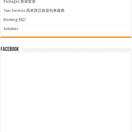
Packages 旅遊套票
Taxi Services 馬來西亞旅遊包車服務
Booking 預訂
Activities
facebook