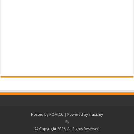
Hosted by
KOM.CC
| Powered by
iTaxi.my
© Copyright 2026, All Rights Reserved