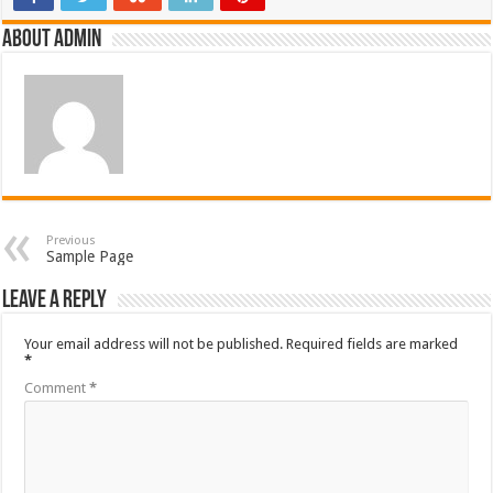
About admin
Previous
Sample Page
Leave a Reply
Your email address will not be published.
Required fields are marked
*
Comment
*