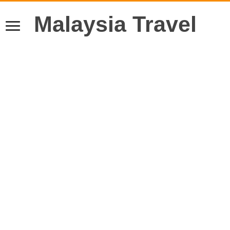
Malaysia Travel