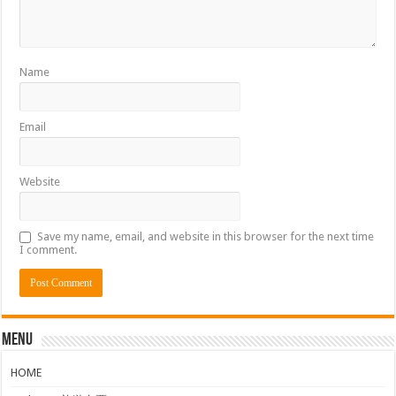
Name
Email
Website
Save my name, email, and website in this browser for the next time
I comment.
Menu
HOME