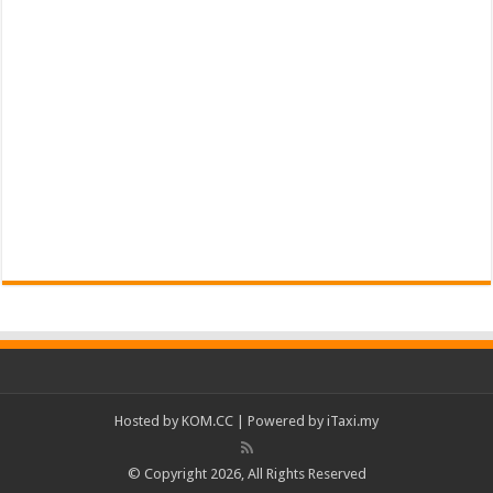
Hosted by
KOM.CC
| Powered by
iTaxi.my
© Copyright 2026, All Rights Reserved