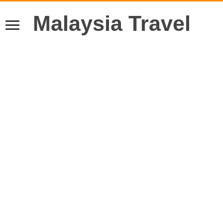
Malaysia Travel