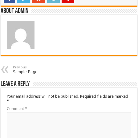
About admin
Previous
Sample Page
Leave a Reply
Your email address will not be published.
Required fields are marked
*
Comment
*