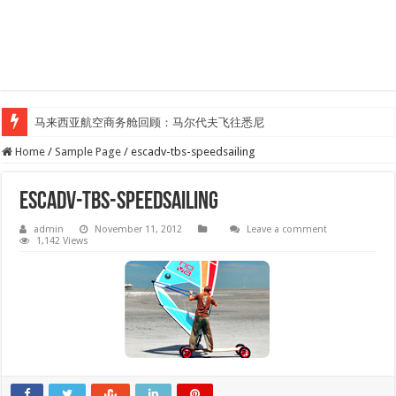
马来西亚航空商务舱回顾：马尔代夫飞往悉尼
Home
/
Sample Page
/
escadv-tbs-speedsailing
escadv-tbs-speedsailing
admin
November 11, 2012
Leave a comment
1,142 Views