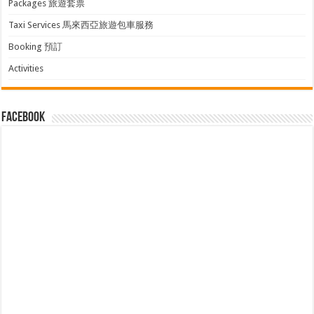
Packages 旅遊套票
Taxi Services 馬來西亞旅遊包車服務
Booking 預訂
Activities
facebook