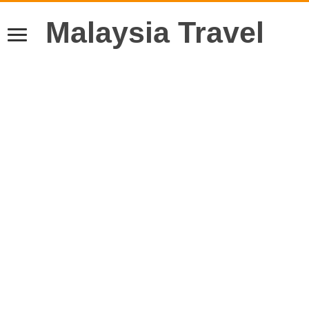
Malaysia Travel