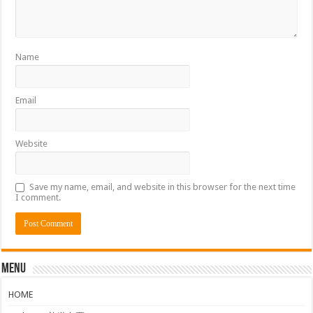
Name
Email
Website
Save my name, email, and website in this browser for the next time
I comment.
Menu
HOME