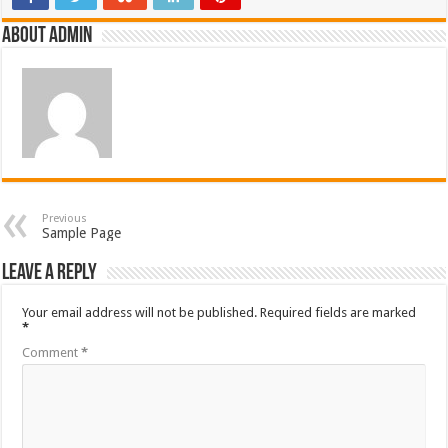
About admin
Previous
Sample Page
Leave a Reply
Your email address will not be published.
Required fields are marked
*
Comment
*