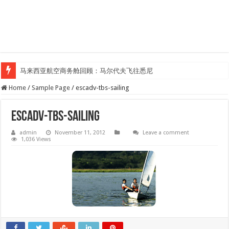
马来西亚航空商务舱回顾：马尔代夫飞往悉尼
Home
/
Sample Page
/
escadv-tbs-sailing
escadv-tbs-sailing
admin
November 11, 2012
Leave a comment
1,036 Views