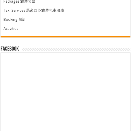
Packages 旅遊套票
Taxi Services 馬來西亞旅遊包車服務
Booking 預訂
Activities
facebook