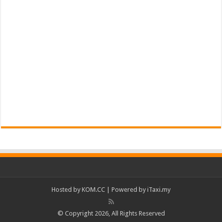
Hosted by
KOM.CC
| Powered by
iTaxi.my
© Copyright 2026, All Rights Reserved