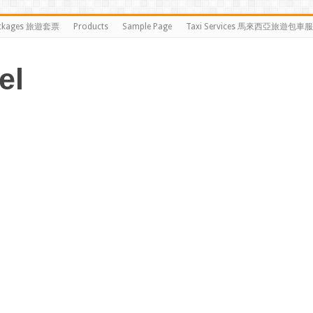
ckages 旅遊套票
Products
Sample Page
Taxi Services 馬來西亞旅遊包車
el