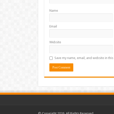
Name
Email
Website
Save my name, email, and website in this
© Copyright 2026, All Rights Reserved