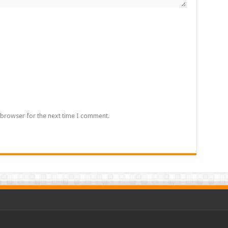
 browser for the next time I comment.