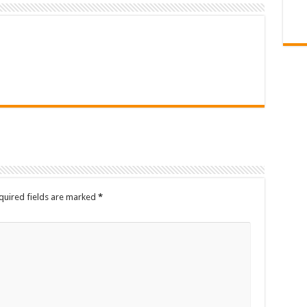
quired fields are marked
*