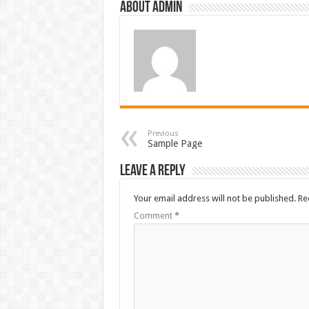
About admin
Previous
Sample Page
Leave a Reply
Your email address will not be published.
Re
Comment
*