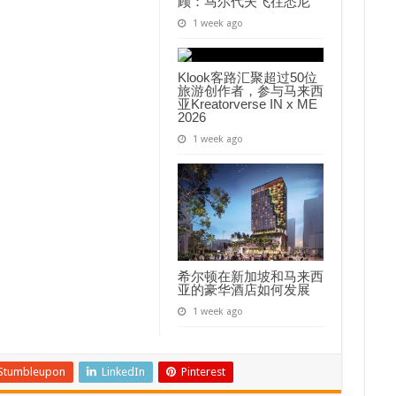
顾：马尔代夫飞往悉尼
1 week ago
Klook客路汇聚超过50位
旅游创作者，参与马来西
亚Kreatorverse IN x ME
2026
1 week ago
希尔顿在新加坡和马来西
亚的豪华酒店如何发展
1 week ago
Stumbleupon
LinkedIn
Pinterest