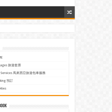
ME
kages 旅遊套票
xi Services 馬來西亞旅遊包車服務
king 預訂
ities
book