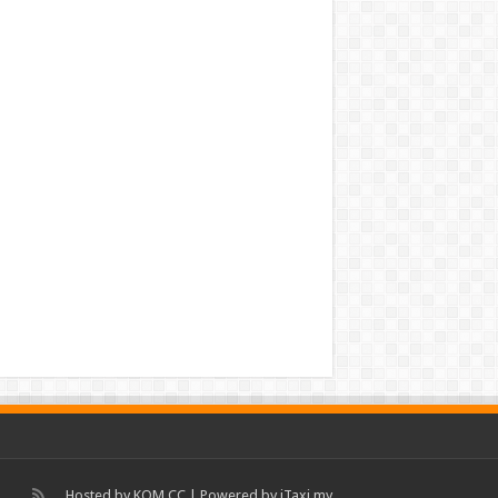
Hosted by
KOM.CC
| Powered by
iTaxi.my