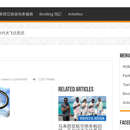
ces 馬來西亞旅遊包車服務
Booking 預訂
Activities
尔代夫飞往悉尼
Menu
HO
Pac
Leave a comment
1,021 Views
Ta
Related Articles
Boo
Activ
face
马来西亚航空商务舱回