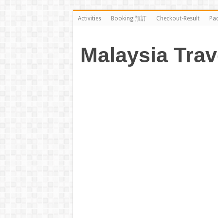
Activities
Booking 預訂
Checkout-Result
Pa
Malaysia Trav