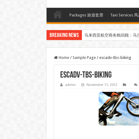
Packages 旅遊套票
Taxi Servi
Breaking News
马来西亚航空商务舱回顾：马
Home
/
Sample Page
/
escadv-tbs-biking
escadv-tbs-biking
admin
November 11, 2012