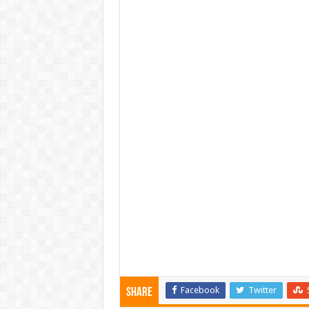
Facebook
Twitter
Share