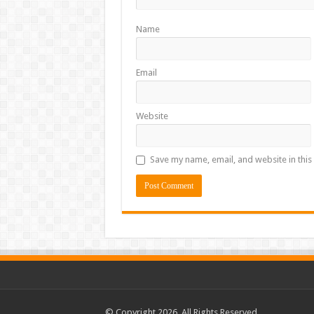
Name
Email
Website
Save my name, email, and website in this
© Copyright 2026, All Rights Reserved