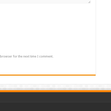
 browser for the next time I comment.