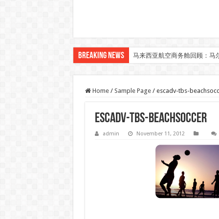
Breaking News
马来西亚航空商务舱回顾：马
Home
/
Sample Page
/
escadv-tbs-beachsocc
escadv-tbs-beachsoccer
admin
November 11, 2012