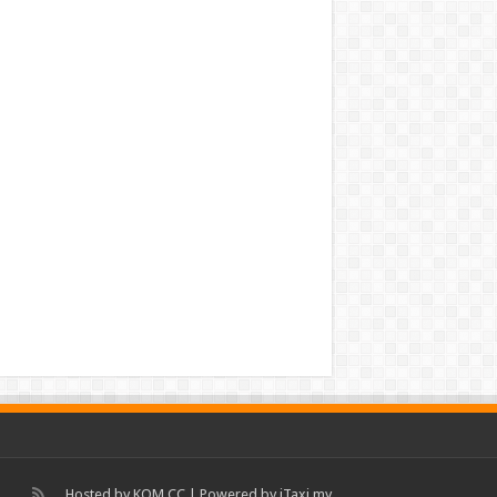
Hosted by
KOM.CC
| Powered by
iTaxi.my