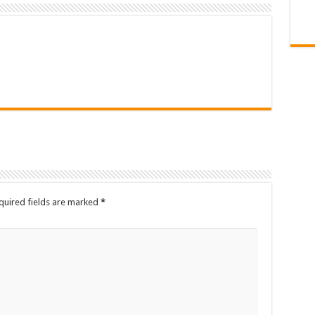
quired fields are marked
*