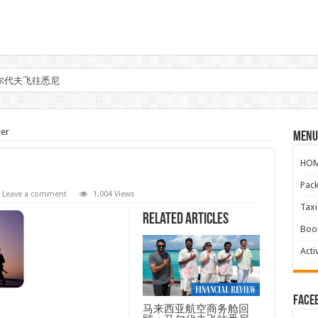
尔代夫飞往悉尼
er
Menu
HO
Pac
Leave a comment
1,004 Views
Ta
Related Articles
Boo
Activ
face
马来西亚航空商务舱回