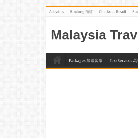
Activities
Booking 預訂
Checkout-Result
Pa
Malaysia Trav
Packages 旅遊套票
Taxi Servi