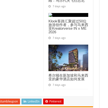
顾：马尔代夫飞往悉尼
7 days ago
Klook客路汇聚超过50位
旅游创作者，参与马来西
亚Kreatorverse IN x ME
2026
7 days ago
希尔顿在新加坡和马来西
亚的豪华酒店如何发展
7 days ago
Stumbleupon
LinkedIn
Pinterest