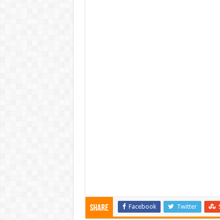
Facebook
Twitter
Share