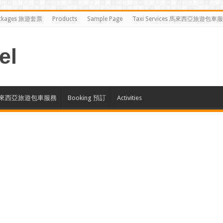
ckages 旅遊套票
Products
Sample Page
Taxi Services 馬來西亞旅遊包車
el
ces 馬來西亞旅遊包車服務
Booking 預訂
Activities