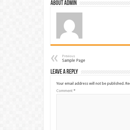
About admin
Previous
Sample Page
Leave a Reply
Your email address will not be published.
Re
Comment
*