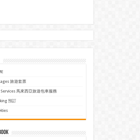
ME
kages 旅遊套票
xi Services 馬來西亞旅遊包車服務
king 預訂
ities
book