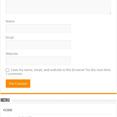
Name
Email
Website
Save my name, email, and website in this browser for the next time
I comment.
Menu
HOME