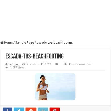
Home
/
Sample Page
/
escadv-tbs-beachfooting
escadv-tbs-beachfooting
admin
November 11, 2012
Leave a comment
1,097 Views