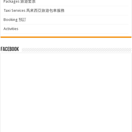
Packages 旅遊套票
Taxi Services 馬來西亞旅遊包車服務
Booking 預訂
Activities
facebook