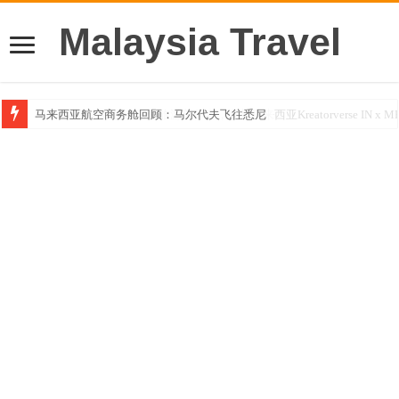
Malaysia Travel
马来西亚航空商务舱回顾：马尔代夫飞往悉尼
Klook客路汇聚超过50位旅游创作者，参与马来西亚Kreatorverse IN x ME 