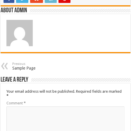
About admin
Previous
Sample Page
Leave a Reply
Your email address will not be published.
Required fields are marked
*
Comment
*