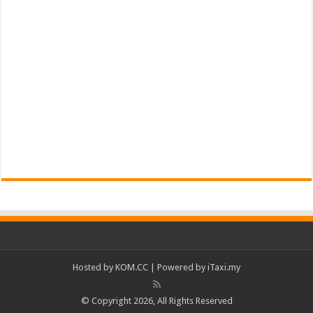
Hosted by
KOM.CC
| Powered by
iTaxi.my
© Copyright 2026, All Rights Reserved