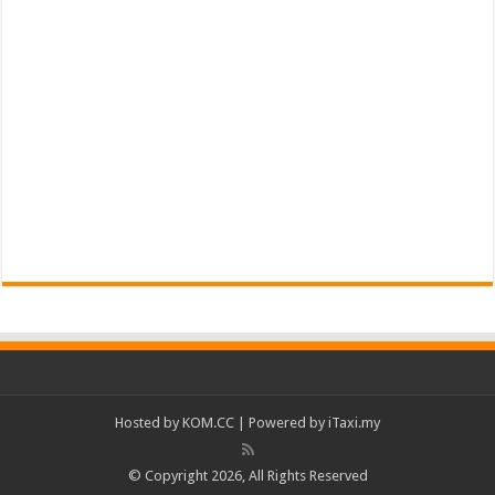
Hosted by
KOM.CC
| Powered by
iTaxi.my
© Copyright 2026, All Rights Reserved