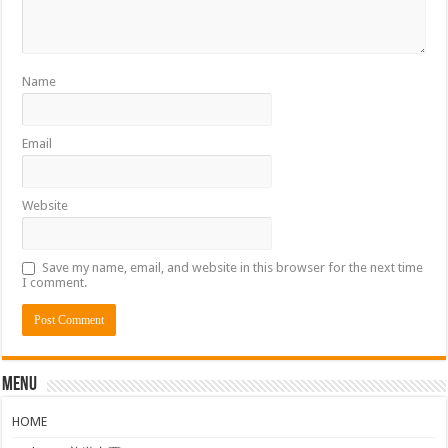
Name
Email
Website
Save my name, email, and website in this browser for the next time
I comment.
Menu
HOME