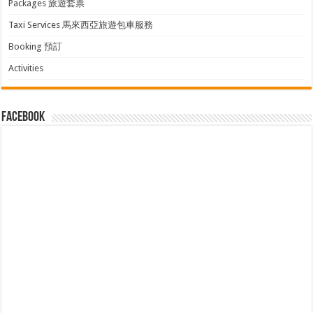
Packages 旅遊套票
Taxi Services 馬來西亞旅遊包車服務
Booking 預訂
Activities
facebook