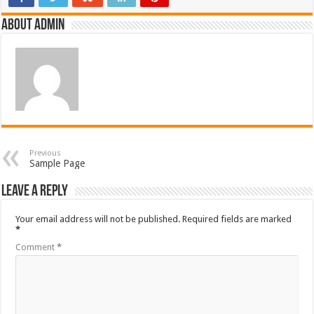
About admin
Previous
Sample Page
Leave a Reply
Your email address will not be published.
Required fields are marked
*
Comment
*