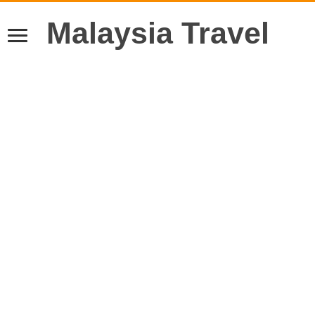
Malaysia Travel