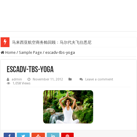
马来西亚航空商务舱回顾：马尔代夫飞往悉尼
Home
/
Sample Page
/
escadv-tbs-yoga
escadv-tbs-yoga
admin
November 11, 2012
Leave a comment
1,058 Views