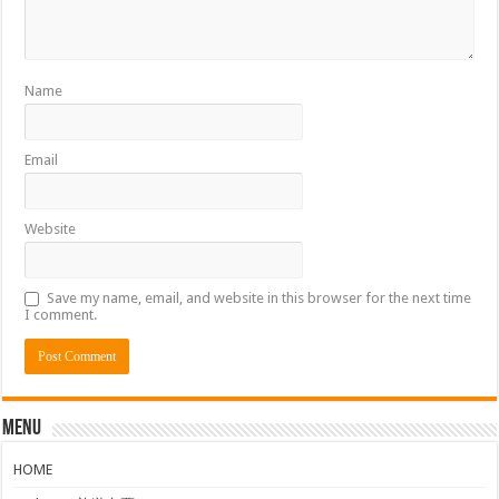
Name
Email
Website
Save my name, email, and website in this browser for the next time
I comment.
Menu
HOME