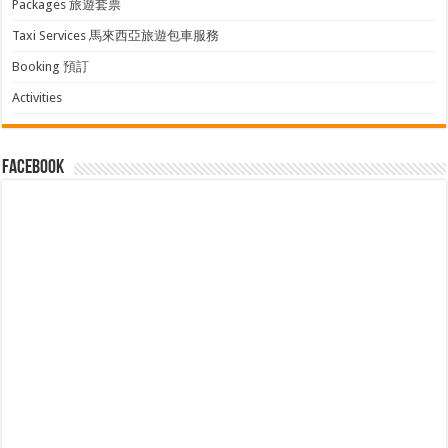
Packages 旅遊套票
Taxi Services 馬來西亞旅遊包車服務
Booking 預訂
Activities
facebook