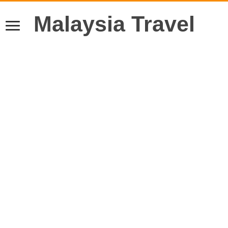
Malaysia Travel