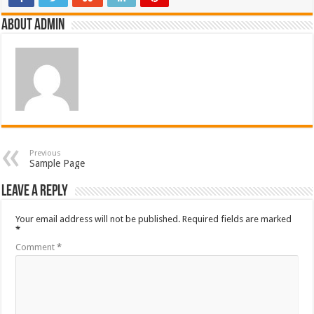
About admin
Previous
Sample Page
Leave a Reply
Your email address will not be published.
Required fields are marked
*
Comment
*