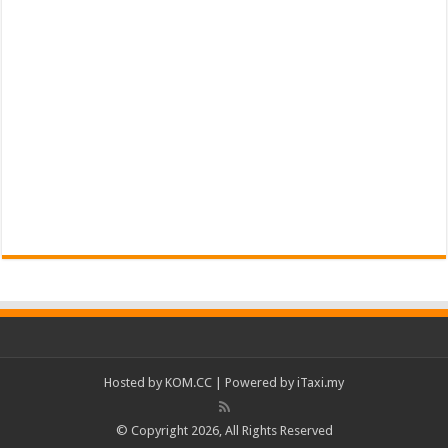
Hosted by
KOM.CC
| Powered by
iTaxi.my
© Copyright 2026, All Rights Reserved