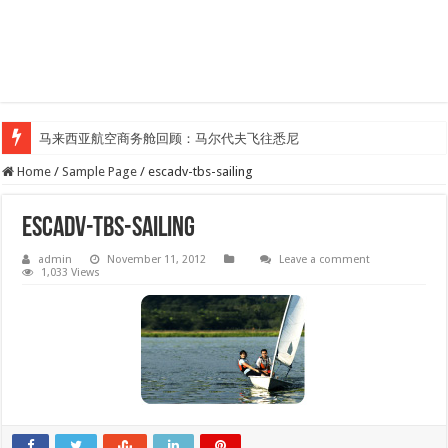
马来西亚航空商务舱回顾：马尔代夫飞往悉尼
Klook客路汇聚超过50位旅游创作者，参与马来西亚Kreatorverse IN x ME 
Home
/
Sample Page
/
escadv-tbs-sailing
escadv-tbs-sailing
admin
November 11, 2012
Leave a comment
1,033 Views