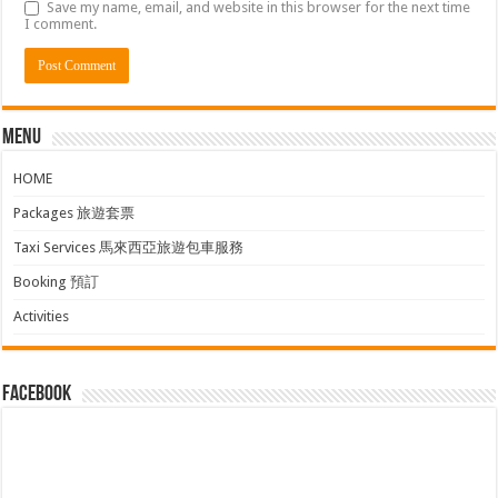
Save my name, email, and website in this browser for the next time
I comment.
Menu
HOME
Packages 旅遊套票
Taxi Services 馬來西亞旅遊包車服務
Booking 預訂
Activities
facebook