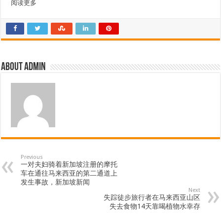
阅读更多
About admin
Previous
一对夫妇骑着新加坡注册的摩托
车在通往马来西亚的第二通道上
发生事故，新加坡新闻
Next
失踪徒步旅行者在马来西亚山区
失去食物14天靠喝植物水幸存