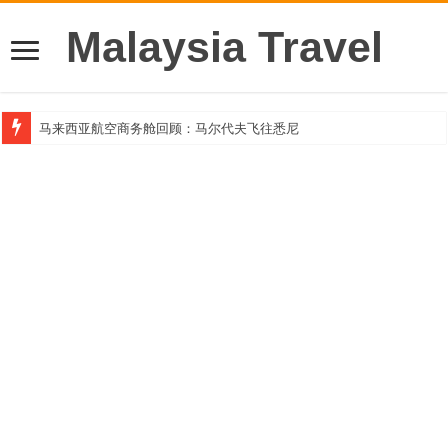
Malaysia Travel
马来西亚航空商务舱回顾：马尔代夫飞往悉尼