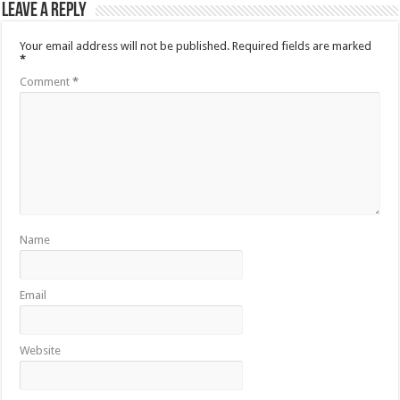
Leave a Reply
Your email address will not be published.
Required fields are marked
*
Comment
*
Name
Email
Website