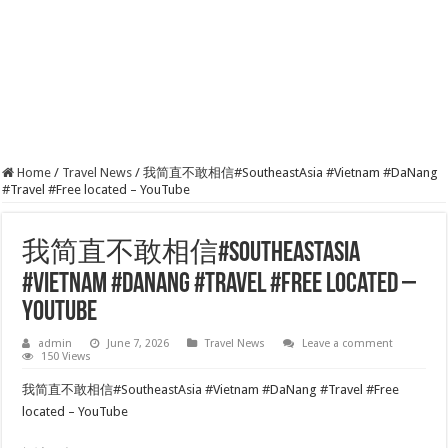
Home
/
Travel News
/
我简直不敢相信#SoutheastAsia #Vietnam #DaNang
#Travel #Free located – YouTube
我简直不敢相信#SoutheastAsia
#Vietnam #DaNang #Travel #Free located –
YouTube
admin
June 7, 2026
Travel News
Leave a comment
150 Views
我简直不敢相信#SoutheastAsia #Vietnam #DaNang #Travel #Free
located – YouTube